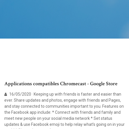
Applications compatibles Chromecast - Google Store
16/05/2020 · Keeping up with friends is faster and easier than
ever. Share updates and photos, engage with friends and Pages,
and stay connected to communities important to you. Features on
the Facebook app include: * Connect with friends and family and
meet new people on your social media network * Set status
updates & use Facebook emoji to help relay what’s going on in your