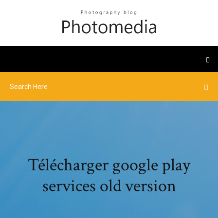
Télécharger google play
services old version