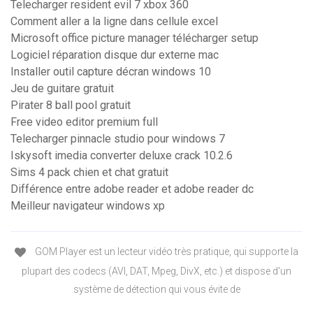
Telecharger resident evil 7 xbox 360
Comment aller a la ligne dans cellule excel
Microsoft office picture manager télécharger setup
Logiciel réparation disque dur externe mac
Installer outil capture décran windows 10
Jeu de guitare gratuit
Pirater 8 ball pool gratuit
Free video editor premium full
Telecharger pinnacle studio pour windows 7
Iskysoft imedia converter deluxe crack 10.2.6
Sims 4 pack chien et chat gratuit
Différence entre adobe reader et adobe reader dc
Meilleur navigateur windows xp
GOM Player est un lecteur vidéo très pratique, qui supporte la
plupart des codecs (AVI, DAT, Mpeg, DivX, etc.) et dispose d'un
système de détection qui vous évite de