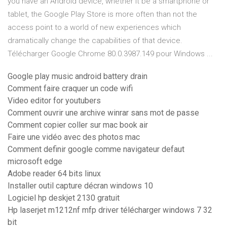
you have an Android device, whether it be a smartphone or
tablet, the Google Play Store is more often than not the
access point to a world of new experiences which
dramatically change the capabilities of that device.
Télécharger Google Chrome 80.0.3987.149 pour Windows ...
Google play music android battery drain
Comment faire craquer un code wifi
Video editor for youtubers
Comment ouvrir une archive winrar sans mot de passe
Comment copier coller sur mac book air
Faire une vidéo avec des photos mac
Comment definir google comme navigateur defaut
microsoft edge
Adobe reader 64 bits linux
Installer outil capture décran windows 10
Logiciel hp deskjet 2130 gratuit
Hp laserjet m1212nf mfp driver télécharger windows 7 32
bit