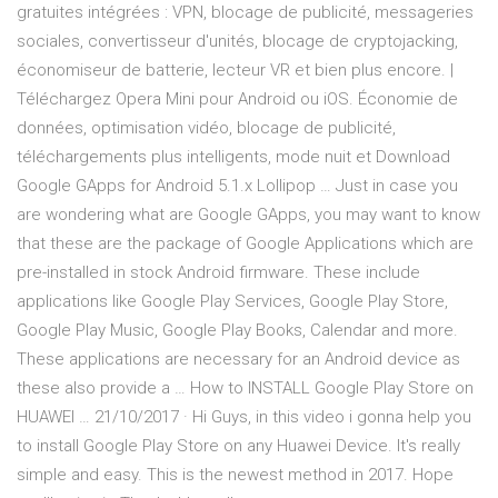
gratuites intégrées : VPN, blocage de publicité, messageries
sociales, convertisseur d'unités, blocage de cryptojacking,
économiseur de batterie, lecteur VR et bien plus encore. |
Téléchargez Opera Mini pour Android ou iOS. Économie de
données, optimisation vidéo, blocage de publicité,
téléchargements plus intelligents, mode nuit et Download
Google GApps for Android 5.1.x Lollipop … Just in case you
are wondering what are Google GApps, you may want to know
that these are the package of Google Applications which are
pre-installed in stock Android firmware. These include
applications like Google Play Services, Google Play Store,
Google Play Music, Google Play Books, Calendar and more.
These applications are necessary for an Android device as
these also provide a … How to INSTALL Google Play Store on
HUAWEI … 21/10/2017 · Hi Guys, in this video i gonna help you
to install Google Play Store on any Huawei Device. It's really
simple and easy. This is the newest method in 2017. Hope