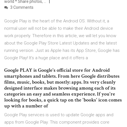
world * Share photos, …
3 Comments
Google Play is the heart of the Android OS. Without it, a
normal user will not be able to make their Android device
work properly. Therefore in this article, we will let you know
about the Google Play Store Latest Updates and the latest
running version. Just as Apple has its App Store, Google has
Google Play! It’s a huge place and it offers a
Google PLAY is Google's official store for Android
smartphones and tablets. From here Google distributes
films, music, books, but mostly: apps. Its very cleanly
designed interface makes browsing among each of its
categories an easy and seamless experience. If you're
looking for books, a quick tap on the 'books' icon comes
up with a number of
Google Play services is used to update Google apps and
apps from Google Play. This component provides core