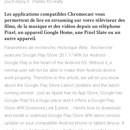
you'll enjoy it. Thanks It's really
Les applications compatibles Chromecast vous
permettent de lire en streaming sur votre téléviseur des
films, de la musique et des vidéos depuis un téléphone
Pixel, un appareil Google Home, une Pixel Slate ou un
autre appareil.
Paramètres de recherche; Historique Web : Recherche
avancée Google Play Store 20.1.17 APK for Android - …
Google Play is the heart of the Android OS. Without it, a
normal user will not be able to make their Android device
work properly. Therefore in this article, we will let you know
about the Google Play Store Latest Updates and the latest
running version. Just as Apple has its App Store, Google has
Google Play! It’s a huge place and it offers a Google Play
Store APK Download Link [Latest … Here’s how to download
and install or sideload Google Play Store APK latest version
update on your compatible Android phone or tablet device. If