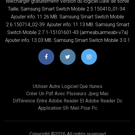
télécharger gratuitement! Version du logiciel Date de sortie
Taille; Samsung Smart Switch Mobile 2.5.150410_01-34 :
Ajouter info: 11.26 MB: Samsung Smart Switch Mobile
2.6.150714_02-39: Ajouter info: 11.13 MB: Samsung Smart
Switch Mobile 2.7.1-15101601-43 (armeabi,armeabi-v7a)
Ajouter info: 13.03 MB: Samsung Smart Switch Mobile 3.0.1
Utiliser Autre Logiciel Que Itunes
Créer Un Pdf Avec Plusieurs Jpeg Mac
Différence Entre Adobe Reader Et Adobe Reader Dc
Application Sfr Mail Pour Pc
Copyright ©
2026 All rights reserved