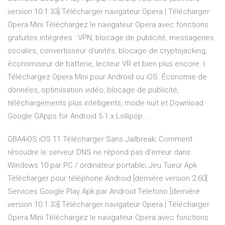
version 10.1.33] Télécharger navigateur Opera | Télécharger
Opera Mini Téléchargez le navigateur Opera avec fonctions
gratuites intégrées : VPN, blocage de publicité, messageries
sociales, convertisseur d'unités, blocage de cryptojacking,
économiseur de batterie, lecteur VR et bien plus encore. |
Téléchargez Opera Mini pour Android ou iOS. Économie de
données, optimisation vidéo, blocage de publicité,
téléchargements plus intelligents, mode nuit et Download
Google GApps for Android 5.1.x Lollipop …
GBA4iOS iOS 11 Télécharger Sans Jailbreak; Comment
résoudre le serveur DNS ne répond pas d'erreur dans
Windows 10 par PC / ordinateur portable; Jeu Tueur Apk
Télécharger pour téléphone Android [dernière version 2.60]
Services Google Play Apk par Android Telefono [dernière
version 10.1.33] Télécharger navigateur Opera | Télécharger
Opera Mini Téléchargez le navigateur Opera avec fonctions