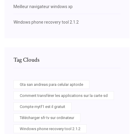
Meilleur navigateur windows xp
Windows phone recovery tool 2.1.2
Tag Clouds
Gta san andreas para celular aptoide
Comment transférer les applications sur la carte sd
Compte mytf1 est il gratuit
Télécharger sfr tv sur ordinateur
Windows phone recovery tool 2.1.2