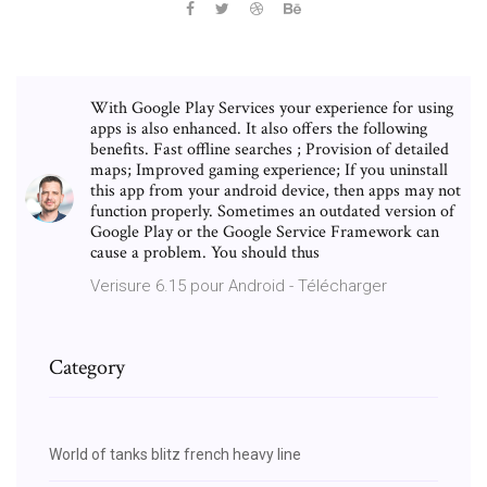
With Google Play Services your experience for using
apps is also enhanced. It also offers the following
benefits. Fast offline searches ; Provision of detailed
maps; Improved gaming experience; If you uninstall
this app from your android device, then apps may not
function properly. Sometimes an outdated version of
Google Play or the Google Service Framework can
cause a problem. You should thus
Verisure 6.15 pour Android - Télécharger
Category
World of tanks blitz french heavy line