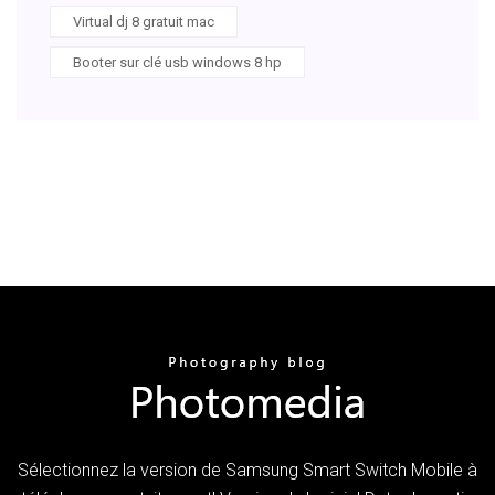
Virtual dj 8 gratuit mac
Booter sur clé usb windows 8 hp
Sélectionnez la version de Samsung Smart Switch Mobile à