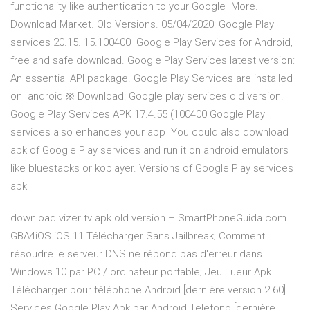
functionality like authentication to your Google More.
Download Market. Old Versions. 05/04/2020: Google Play
services 20.15. 15.100400 Google Play Services for Android,
free and safe download. Google Play Services latest version:
An essential API package. Google Play Services are installed
on android ※ Download: Google play services old version.
Google Play Services APK 17.4.55 (100400 Google Play
services also enhances your app You could also download
apk of Google Play services and run it on android emulators
like bluestacks or koplayer. Versions of Google Play services
apk
download vizer tv apk old version – SmartPhoneGuida.com
GBA4iOS iOS 11 Télécharger Sans Jailbreak; Comment
résoudre le serveur DNS ne répond pas d'erreur dans
Windows 10 par PC / ordinateur portable; Jeu Tueur Apk
Télécharger pour téléphone Android [dernière version 2.60]
Services Google Play Apk par Android Telefono [dernière