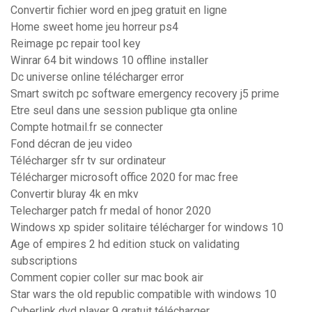
Convertir fichier word en jpeg gratuit en ligne
Home sweet home jeu horreur ps4
Reimage pc repair tool key
Winrar 64 bit windows 10 offline installer
Dc universe online télécharger error
Smart switch pc software emergency recovery j5 prime
Etre seul dans une session publique gta online
Compte hotmail.fr se connecter
Fond décran de jeu video
Télécharger sfr tv sur ordinateur
Télécharger microsoft office 2020 for mac free
Convertir bluray 4k en mkv
Telecharger patch fr medal of honor 2020
Windows xp spider solitaire télécharger for windows 10
Age of empires 2 hd edition stuck on validating
subscriptions
Comment copier coller sur mac book air
Star wars the old republic compatible with windows 10
Cyberlink dvd player 9 gratuit télécharger