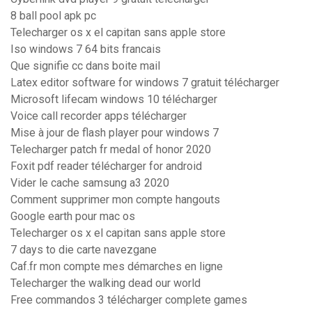
8 ball pool apk pc
Telecharger os x el capitan sans apple store
Iso windows 7 64 bits francais
Que signifie cc dans boite mail
Latex editor software for windows 7 gratuit télécharger
Microsoft lifecam windows 10 télécharger
Voice call recorder apps télécharger
Mise à jour de flash player pour windows 7
Telecharger patch fr medal of honor 2020
Foxit pdf reader télécharger for android
Vider le cache samsung a3 2020
Comment supprimer mon compte hangouts
Google earth pour mac os
Telecharger os x el capitan sans apple store
7 days to die carte navezgane
Caf.fr mon compte mes démarches en ligne
Telecharger the walking dead our world
Free commandos 3 télécharger complete games